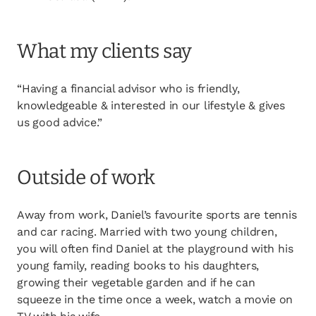
What my clients say
“Having a financial advisor who is friendly,
knowledgeable & interested in our lifestyle & gives
us good advice.”
Outside of work
Away from work, Daniel’s favourite sports are tennis
and car racing. Married with two young children,
you will often find Daniel at the playground with his
young family, reading books to his daughters,
growing their vegetable garden and if he can
squeeze in the time once a week, watch a movie on