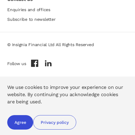
Enquiries and offices
Subscribe to newsletter
© Insignia Financial Ltd All Rights Reserved
opens in a new tab
opens in a new tab
Follow us
We use cookies to improve your experience on our
website. By continuing you acknowledge cookies
are being used.
Agree
Privacy policy