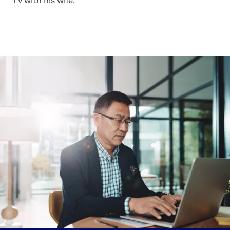
TV with his wife.