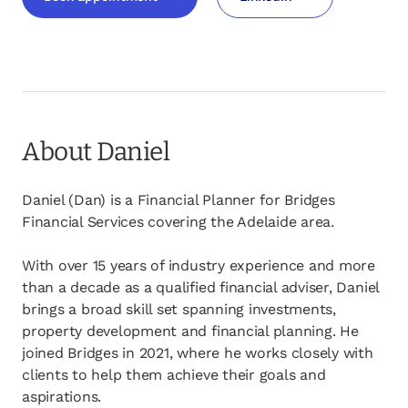
opens in a new tab
opens in a new tab
About Daniel
Daniel (Dan) is a Financial Planner for Bridges
Financial Services covering the Adelaide area.
With over 15 years of industry experience and more
than a decade as a qualified financial adviser, Daniel
brings a broad skill set spanning investments,
property development and financial planning. He
joined Bridges in 2021, where he works closely with
clients to help them achieve their goals and
aspirations.