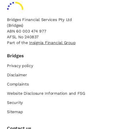
Bridges Financial Services Pty Ltd
(Bridges)
ABN 60 003 474 977
AFSL No 240837
Part of the
opens in a new tab
Insignia Financial Group
Bridges
Privacy policy
Disclaimer
Complaints
Website Disclosure Information and FSG
opens in a new tab
Security
Sitemap
Contact us