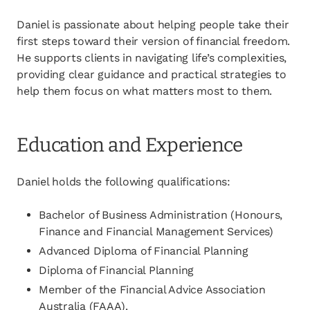
Daniel is passionate about helping people take their
first steps toward their version of financial freedom.
He supports clients in navigating life’s complexities,
providing clear guidance and practical strategies to
help them focus on what matters most to them.
Education and Experience
Daniel holds the following qualifications:
Bachelor of Business Administration (Honours,
Finance and Financial Management Services)
Advanced Diploma of Financial Planning
Diploma of Financial Planning
Member of the Financial Advice Association
Australia (FAAA).