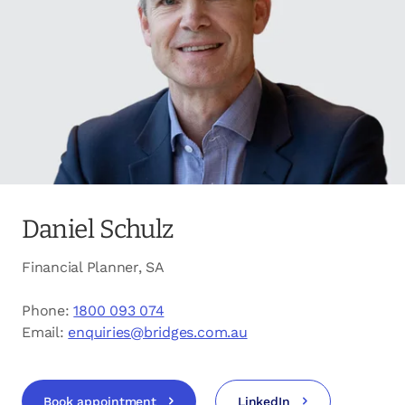
opens in a new tab
Client login
opens in a new tab
Referral partner login
Contact us
Daniel Schulz
Financial Planner, SA
Phone:
1800 093 074
Email:
enquiries@bridges.com.au
Book appointment
LinkedIn