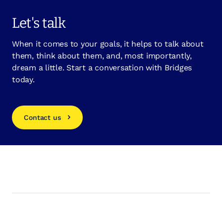
Let's talk
When it comes to your goals, it helps to talk about
them, think about them, and, most importantly,
dream a little. Start a conversation with Bridges
today.
Contact us