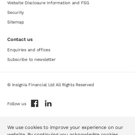
Website Disclosure Information and FSG
opens in a new tab
Security
Sitemap
Contact us
Enquiries and offices
Subscribe to newsletter
© Insignia Financial Ltd All Rights Reserved
opens in a new tab
opens in a new tab
Follow us
We use cookies to improve your experience on our
website. By continuing you acknowledge cookies