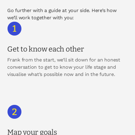
Go further with a guide at your side. Here’s how
we’ll work together with you:
Get to know each other
Frank from the start, we’ll sit down for an honest
conversation to get to know your life stage and
visualise what’s possible now and in the future.
Map your goals