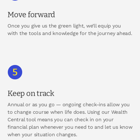
Move forward
Once you give us the green light, we’ll equip you
with the tools and knowledge for the journey ahead.
Keep on track
Annual or as you go — ongoing check-ins allow you
to change course when life does. Using our Wealth
Central tool means you can check in on your
financial plan whenever you need to and let us know
when your situation changes.