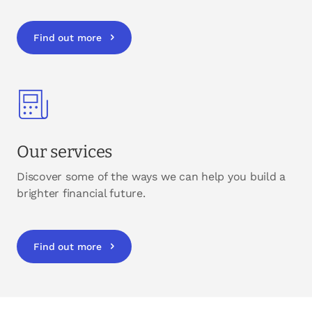
Find out more
Our services
Discover some of the ways we can help you build a
brighter financial future.
Find out more