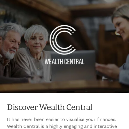
Discover Wealth Central
It has never been easier to visualise your finances.
Wealth Central is a highly engaging and interactive