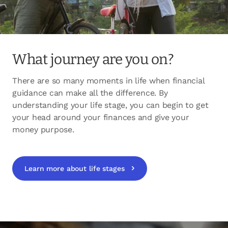
What journey are you on?
There are so many moments in life when financial
guidance can make all the difference. By
understanding your life stage, you can begin to get
your head around your finances and give your
money purpose.
Learn more about life stages