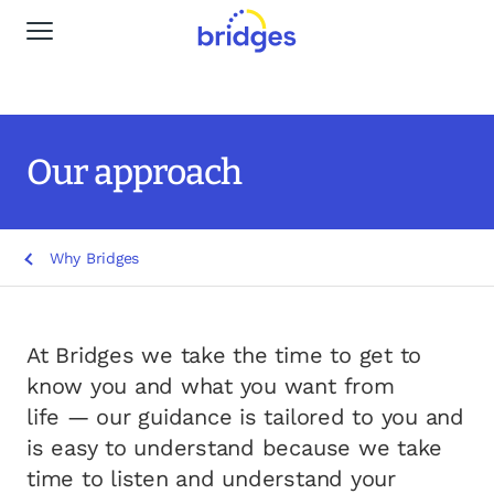
Global Navigation
Why Bridges
Our services
Our approach
Life stages
Why Bridges
Resources
Insights
At Bridges we take the time to get to
know you and what you want from
Find a Planner
life — our guidance is tailored to you and
is easy to understand because we take
time to listen and understand your