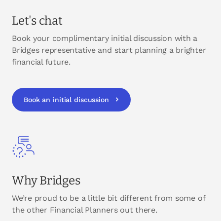
Let's chat
Book your complimentary initial discussion with a
Bridges representative and start planning a brighter
financial future.
Book an initial discussion
Why Bridges
We’re proud to be a little bit different from some of
the other Financial Planners out there.