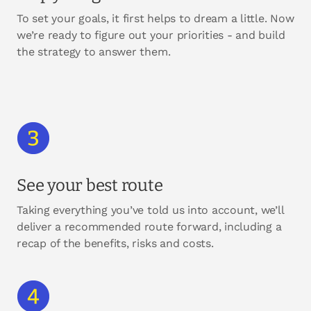
To set your goals, it first helps to dream a little. Now
we’re ready to figure out your priorities - and build
the strategy to answer them.
See your best route
Taking everything you’ve told us into account, we’ll
deliver a recommended route forward, including a
recap of the benefits, risks and costs.