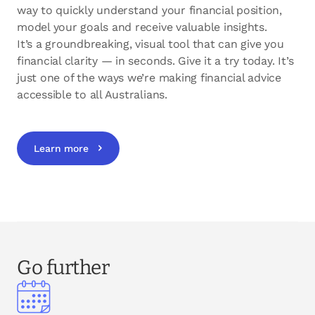
way to quickly understand your financial position,
model your goals and receive valuable insights.
It’s a groundbreaking, visual tool that can give you
financial clarity — in seconds. Give it a try today. It’s
just one of the ways we’re making financial advice
accessible to all Australians.
Learn more
Go further