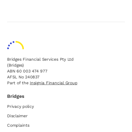
Bridges Financial Services Pty Ltd
(Bridges)
ABN 60 003 474 977
AFSL No 240837
Part of the
opens in a new tab
Insignia Financial Group
Bridges
Privacy policy
Disclaimer
Complaints