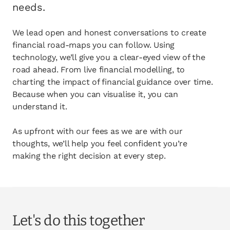
opens in a new tab
Client login
needs.
opens in a new tab
Referral partner login
We lead open and honest conversations to create
financial road-maps you can follow. Using
Contact us
technology, we’ll give you a clear-eyed view of the
road ahead. From live financial modelling, to
charting the impact of financial guidance over time.
Because when you can visualise it, you can
understand it.
As upfront with our fees as we are with our
thoughts, we’ll help you feel confident you’re
making the right decision at every step.
Let's do this together