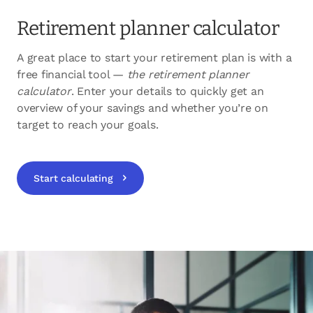
Retirement planner calculator
A great place to start your retirement plan is with a
free financial tool —
the retirement planner
calculator
. Enter your details to quickly get an
overview of your savings and whether you’re on
target to reach your goals.
Start calculating
opens in a new tab