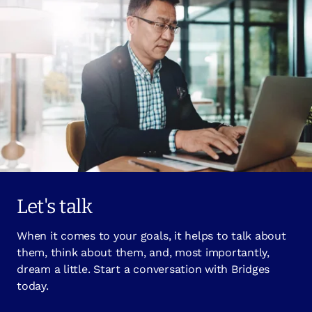
Let's talk
When it comes to your goals, it helps to talk about
them, think about them, and, most importantly,
dream a little. Start a conversation with Bridges
today.