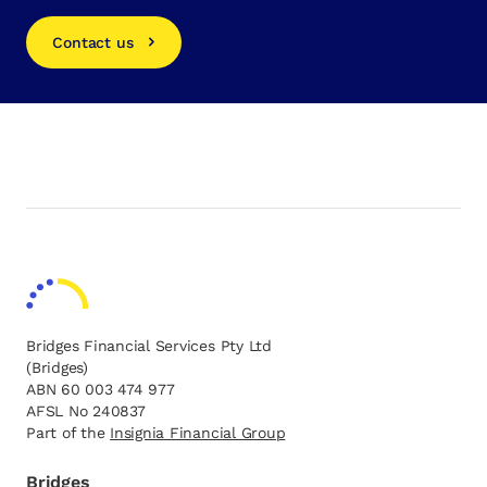
Contact us
Bridges Financial Services Pty Ltd
(Bridges)
ABN 60 003 474 977
AFSL No 240837
Part of the
opens in a new tab
Insignia Financial Group
Bridges