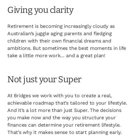
opens in a new tab
Client login
Giving you clarity
opens in a new tab
Referral partner login
Retirement is becoming increasingly cloudy as
Contact us
Australian’s juggle aging parents and fledging
children with their own financial dreams and
ambitions. But sometimes the best moments in life
take a little more work… and a great plan!
Not just your Super
At Bridges we work with you to create a real,
achievable roadmap that’s tailored to your lifestyle.
And it’s a lot more than just Super. The decisions
you make now and the way you structure your
finances can determine your retirement lifestyle.
That’s why it makes sense to start planning early.