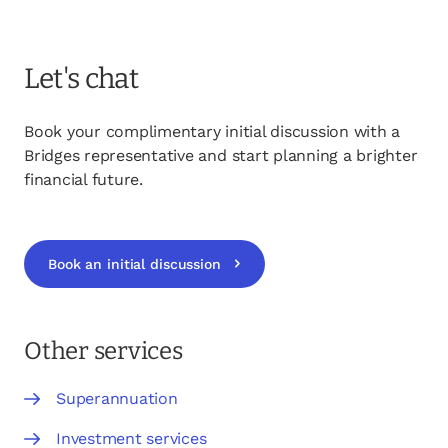
Let's chat
Book your complimentary initial discussion with a
Bridges representative and start planning a brighter
financial future.
Book an initial discussion
opens in a new tab
Other services
Superannuation
Investment services