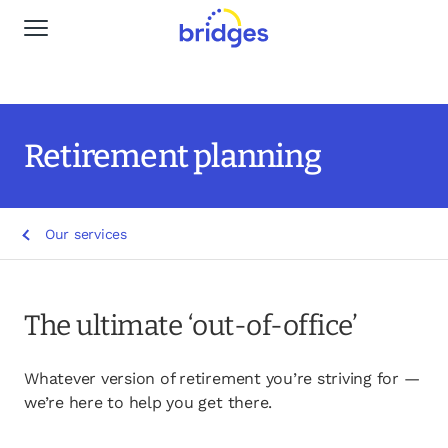
Global Navigation
Why Bridges
Our services
Retirement planning
Life stages
Our services
Resources
Insights
The ultimate ‘out-of-office’
Find a Planner
Whatever version of retirement you’re striving for —
we’re here to help you get there.