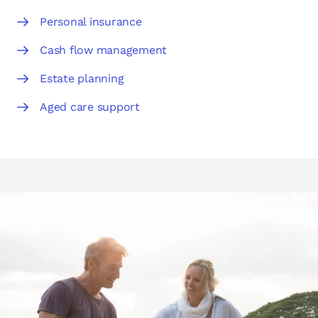
Personal insurance
Cash flow management
Estate planning
Aged care support