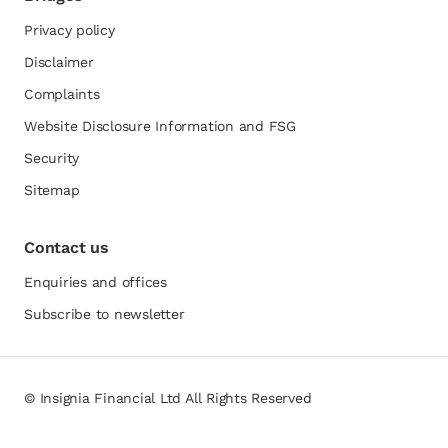
Privacy policy
Disclaimer
Complaints
Website Disclosure Information and FSG
opens in a new tab
Security
Sitemap
Contact us
Enquiries and offices
Subscribe to newsletter
© Insignia Financial Ltd All Rights Reserved