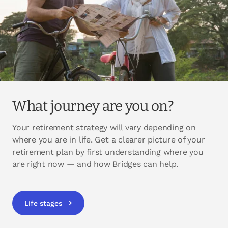
What journey are you on?
Your retirement strategy will vary depending on
where you are in life. Get a clearer picture of your
retirement plan by first understanding where you
are right now — and how Bridges can help.
Life stages