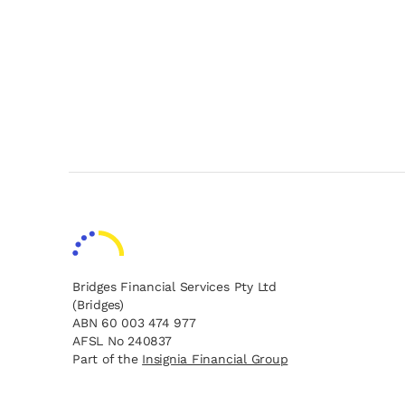
Bridges Financial Services Pty Ltd
(Bridges)
ABN 60 003 474 977
AFSL No 240837
opens in a new tab
opens in a new tab
Part of the
Insignia Financial Group