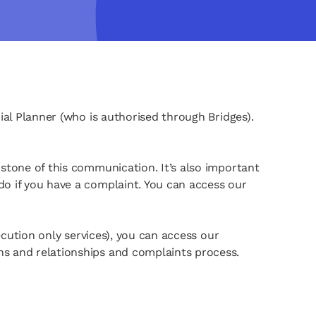
ial Planner (who is authorised through Bridges).
rstone of this communication. It’s also important
do if you have a complaint. You can access our
xecution only services), you can access our
ns and relationships and complaints process.