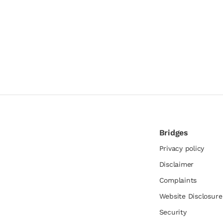
Bridges
Privacy policy
Disclaimer
Complaints
Website Disclosur
Security