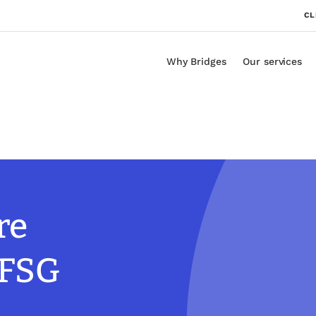
CL
Why Bridges
Our services
re
 FSG