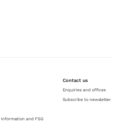
Contact us
Enquiries and offices
Subscribe to newsletter
e Information and FSG