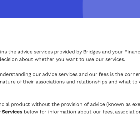
ins the advice services provided by Bridges and your Financ
 decision about whether you want to use our services.
Understanding our advice services and our fees is the corne
ature of their associations and relationships and what to 
inancial product without the provision of advice (known as e
y Services
below for information about our fees, associatio