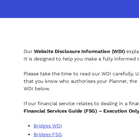
Our
Website Disclosure Information (WDI)
expla
It is designed to help you make a fully informed
Please take the time to read our WDI carefully. 
that you know who authorises your Planner, the n
WDI below.
If our financial service relates to dealing in a f
Financial Services Guide (FSG) – Execution Onl
opens in a new tab
Bridges WDI
opens in a new tab
Bridges FSG