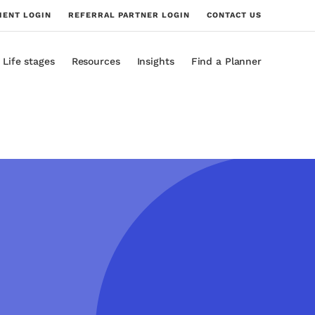
IENT LOGIN
REFERRAL PARTNER LOGIN
CONTACT US
Life stages
Resources
Insights
Find a Planner