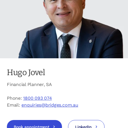
opens in a new tab
Client login
opens in a new tab
Referral partner login
Contact us
Hugo Jovel
Financial Planner, SA
Phone:
1800 093 074
Email:
enquiries@bridges.com.au
Book appointment
LinkedIn