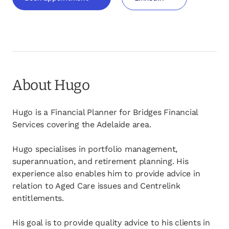
opens in a new tab
opens in a new tab
About Hugo
Hugo is a Financial Planner for Bridges Financial
Services covering the Adelaide area.
Hugo specialises in portfolio management,
superannuation, and retirement planning. His
experience also enables him to provide advice in
relation to Aged Care issues and Centrelink
entitlements.
His goal is to provide quality advice to his clients in