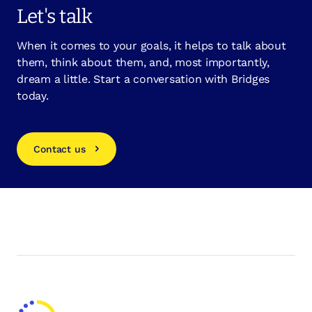
Let's talk
When it comes to your goals, it helps to talk about
them, think about them, and, most importantly,
dream a little. Start a conversation with Bridges
today.
Contact us