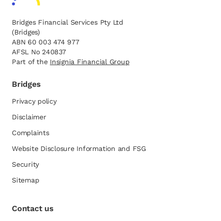
Bridges Financial Services Pty Ltd
(Bridges)
ABN 60 003 474 977
AFSL No 240837
Part of the
opens in a new tab
Insignia Financial Group
Bridges
Privacy policy
Disclaimer
Complaints
Website Disclosure Information and FSG
opens in a new tab
Security
Sitemap
Contact us