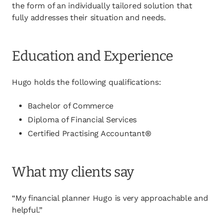
the form of an individually tailored solution that
fully addresses their situation and needs.
Education and Experience
Hugo holds the following qualifications:
Bachelor of Commerce
Diploma of Financial Services
Certified Practising Accountant®
What my clients say
“My financial planner Hugo is very approachable and
helpful.”