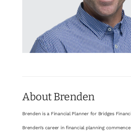
About Brenden
Brenden is a Financial Planner for Bridges Financ
Brenden’s career in financial planning commenced