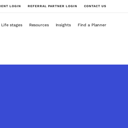
IENT LOGIN
REFERRAL PARTNER LOGIN
CONTACT US
Life stages
Resources
Insights
Find a Planner