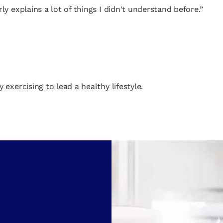
 explains a lot of things I didn't understand before.”
xercising to lead a healthy lifestyle.