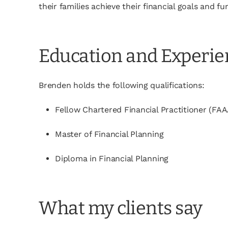
their families achieve their financial goals and 
Education and Experi
Brenden holds the following qualifications:
Fellow Chartered Financial Practitioner (FAA
Master of Financial Planning
Diploma in Financial Planning
What my clients say