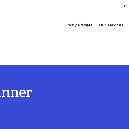
CL
Why Bridges
Our services
lanner