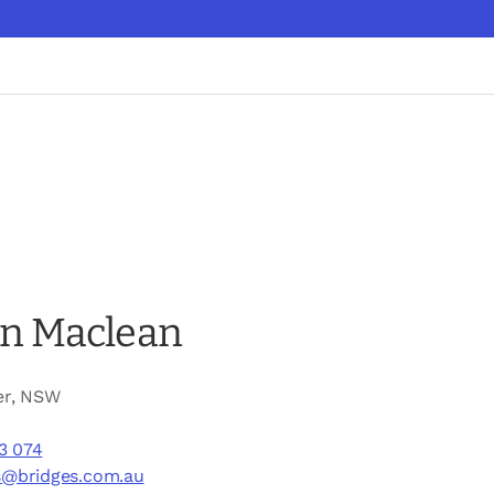
n Maclean
er, NSW
3 074
s@bridges.com.au