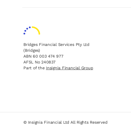
Bridges Financial Services Pty Ltd
(Bridges)
ABN 60 003 474 977
AFSL No 240837
opens in a new tab
opens in a new tab
Part of the
Insignia Financial Group
opens in a new tab
opens in a new tab
© Insignia Financial Ltd All Rights Reserved