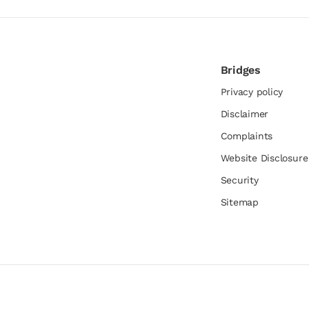
Bridges
Privacy policy
Disclaimer
Complaints
Website Disclosur
Security
Sitemap