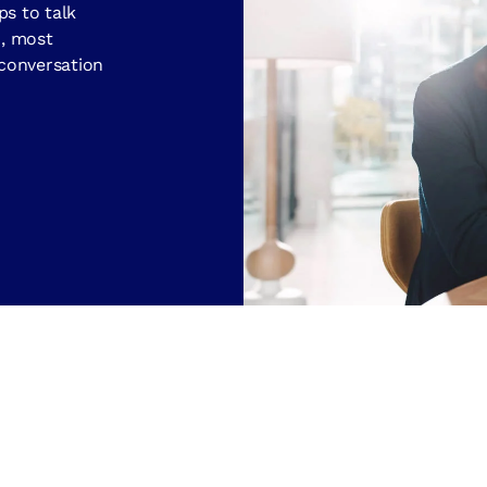
ps to talk
d, most
 conversation