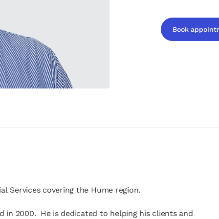
Book appoint
opens in a new t
ial Services covering the Hume region.
 in 2000. He is dedicated to helping his clients and