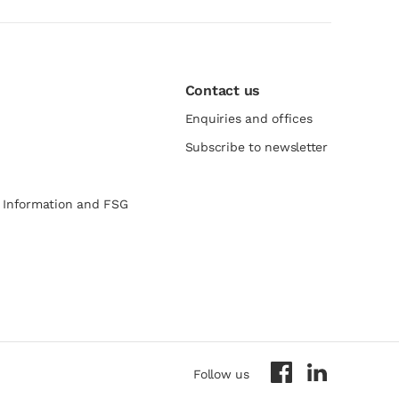
Contact us
Enquiries and offices
Subscribe to newsletter
e Information and FSG
Follow us