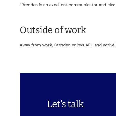
“Brenden is an excellent communicator and clearly
Outside of work
Away from work, Brenden enjoys AFL and actively e
Let's talk