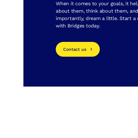
When it comes to your goals, it hel
about them, think about them, an
importantly, dream a little. Start a
with Bridges today.
Contact us