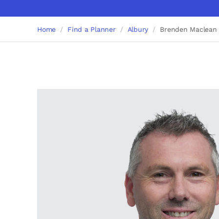
Home
Find a Planner
Albury
Brenden Maclean