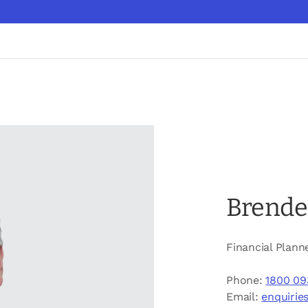
Brende
Financial Plann
Phone:
1800 09
Email:
enquirie