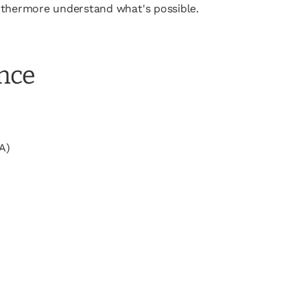
furthermore understand what's possible.
ence
A)