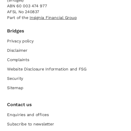
(Bridges)
ABN 60 003 474 977
AFSL No 240837
Part of the
opens in a new tab
Insignia Financial Group
Bridges
Privacy policy
Disclaimer
Complaints
Website Disclosure Information and FSG
opens in a new tab
Security
Sitemap
Contact us
Enquiries and offices
Subscribe to newsletter