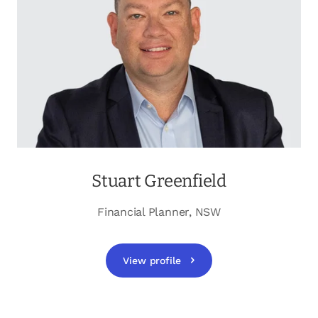
opens in a new tab
Client login
opens in a new tab
Referral partner login
Contact us
Stuart Greenfield
Financial Planner, NSW
View profile
opens in a new tab