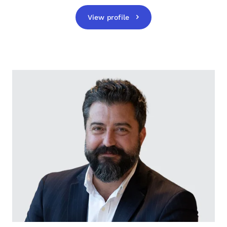
View profile
opens in a new tab