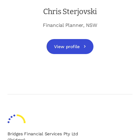
Chris Sterjovski
Financial Planner, NSW
View profile
opens in a new tab
Bridges Financial Services Pty Ltd