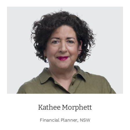
Kathee Morphett
Financial Planner, NSW