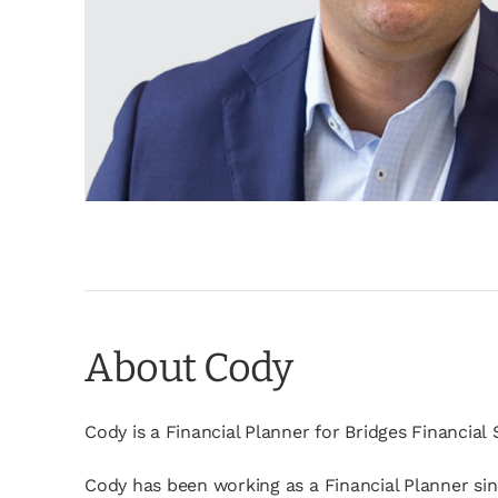
About Cody
Cody is a Financial Planner for Bridges Financial
Cody has been working as a Financial Planner since