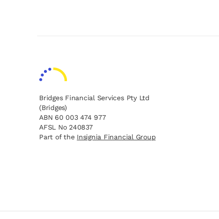
Bridges Financial Services Pty Ltd
(Bridges)
ABN 60 003 474 977
AFSL No 240837
opens in a new tab
opens in a new tab
Part of the
Insignia Financial Group