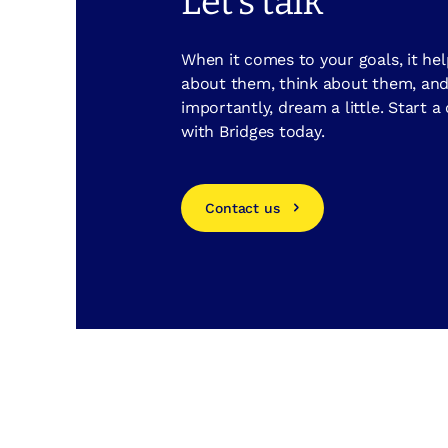
Let's talk
When it comes to your goals, it hel
about them, think about them, an
importantly, dream a little. Start a
with Bridges today.
Contact us