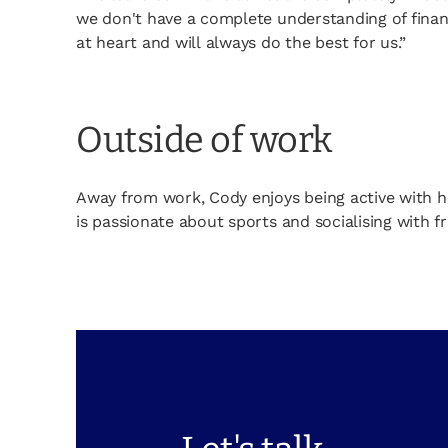
we don't have a complete understanding of finan
at heart and will always do the best for us.”
Outside of work
Away from work, Cody enjoys being active with h
is passionate about sports and socialising with fr