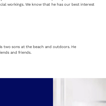
cial workings. We know that he has our best interest
is two sons at the beach and outdoors. He
iends and friends.