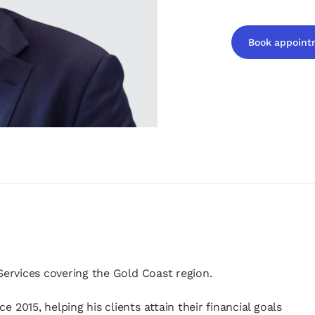
Book appoint
opens in a new t
 Services covering the Gold Coast region.
 2015, helping his clients attain their financial goals