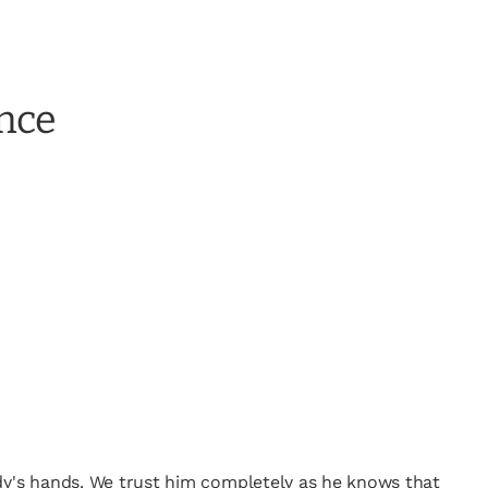
ence
ody's hands. We trust him completely as he knows that