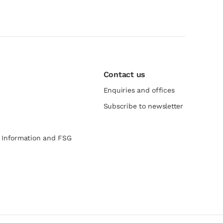
Contact us
Enquiries and offices
Subscribe to newsletter
e Information and FSG