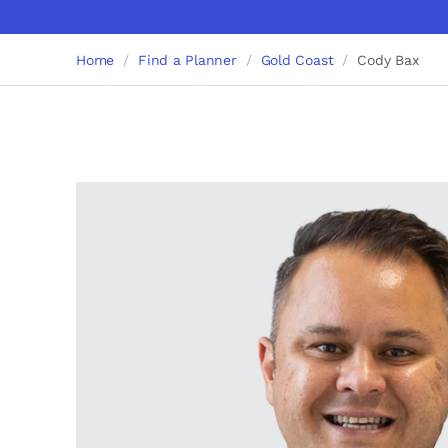
Home
Find a Planner
Gold Coast
Cody Bax