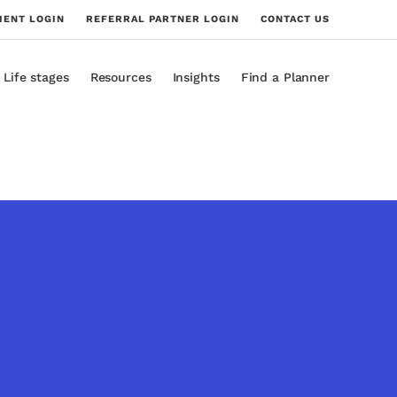
IENT LOGIN
REFERRAL PARTNER LOGIN
CONTACT US
Life stages
Resources
Insights
Find a Planner