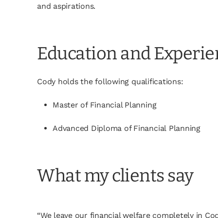
and aspirations.
Education and Experi
Cody holds the following qualifications:
Master of Financial Planning
Advanced Diploma of Financial Planning
What my clients say
“We leave our financial welfare completely in C