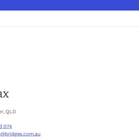
ax
er, QLD
3 074
s@bridges.com.au