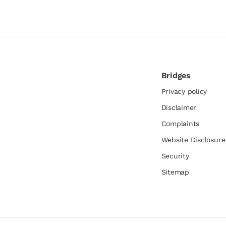
Bridges
Privacy policy
Disclaimer
Complaints
Website Disclosur
Security
Sitemap