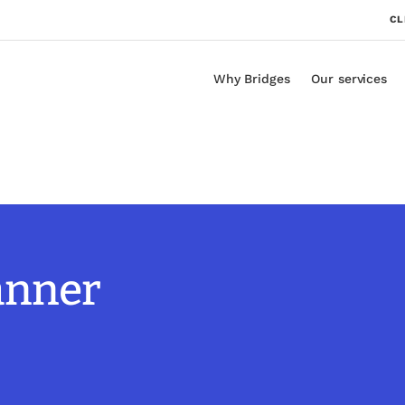
CL
Why Bridges
Our services
lanner