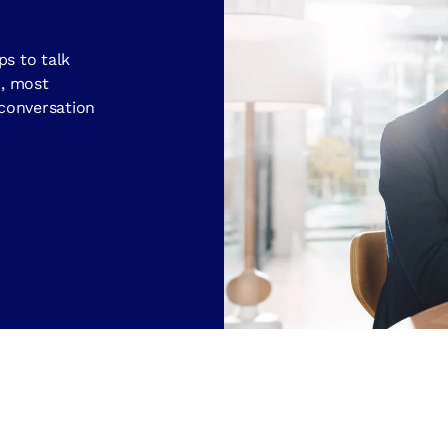
ps to talk
d, most
 conversation