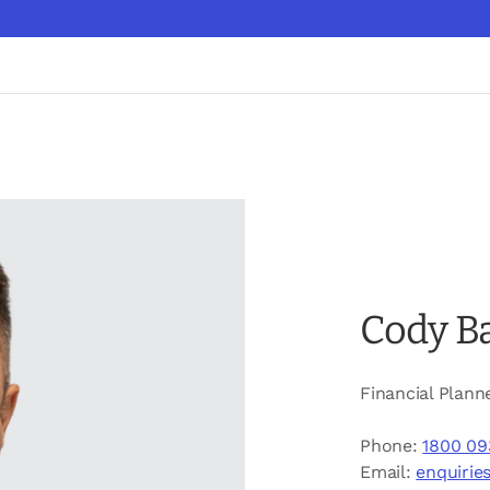
Cody B
Financial Plann
Phone:
1800 09
Email:
enquirie