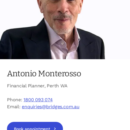
opens in a new tab
Client login
opens in a new tab
Referral partner login
Contact us
Antonio Monterosso
Financial Planner, Perth WA
Phone:
1800 093 074
Email:
enquiries@bridges.com.au
Book appointment