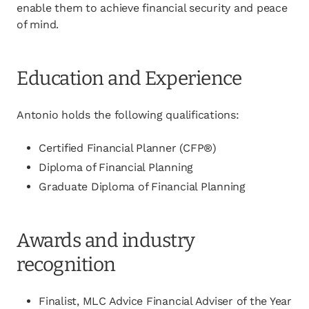
enable them to achieve financial security and peace
of mind.
Education and Experience
Antonio holds the following qualifications:
Certified Financial Planner (CFP®)
Diploma of Financial Planning
Graduate Diploma of Financial Planning
Awards and industry
recognition
Finalist, MLC Advice Financial Adviser of the Year