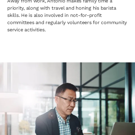
Away from work, Antonio makes family time a
priority, along with travel and honing his barista
skills. He is also involved in not-for-profit
committees and regularly volunteers for community
service activities.