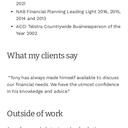
2021
NAB Financial Planning Leading Light 2016, 2015,
2014 and 2013
ACCI Telstra Countrywide Businessperson of the
Year 2002
What my clients say
“Tony has always made himself available to discuss
our financial needs. We have the utmost confidence
in his knowledge and advice.”
Outside of work