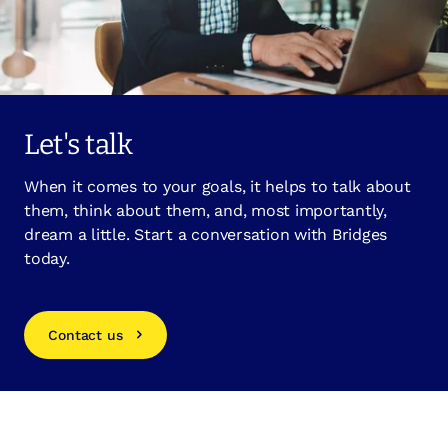
Let's talk
When it comes to your goals, it helps to talk about
them, think about them, and, most importantly,
dream a little. Start a conversation with Bridges
today.
Contact us