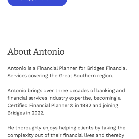
opens in a new tab
About Antonio
Antonio is a Financial Planner for Bridges Financial
Services covering the Great Southern region.
Antonio brings over three decades of banking and
financial services industry expertise, becoming a
Certified Financial Planner® in 1992 and joining
Bridges in 2022.
He thoroughly enjoys helping clients by taking the
complexity out of their financial lives and thereby