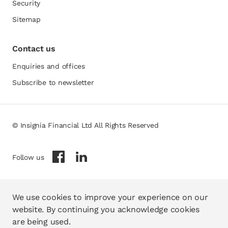
Security
Sitemap
Contact us
Enquiries and offices
Subscribe to newsletter
© Insignia Financial Ltd All Rights Reserved
opens in a new tab
opens in a new tab
Follow us
We use cookies to improve your experience on our
website. By continuing you acknowledge cookies
are being used.