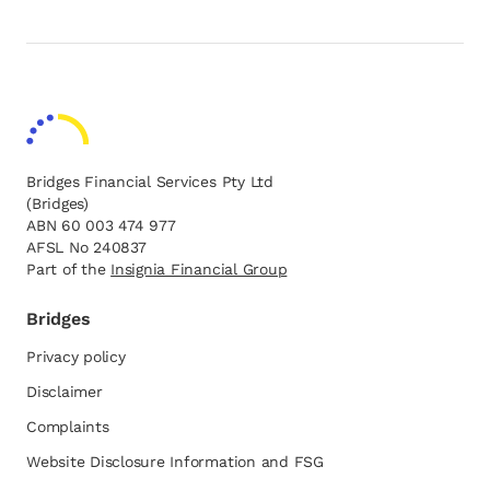
Bridges Financial Services Pty Ltd
(Bridges)
ABN 60 003 474 977
AFSL No 240837
Part of the
opens in a new tab
Insignia Financial Group
Bridges
Privacy policy
Disclaimer
Complaints
Website Disclosure Information and FSG
opens in a new tab