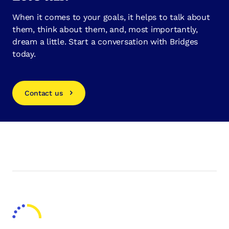
When it comes to your goals, it helps to talk about
them, think about them, and, most importantly,
dream a little. Start a conversation with Bridges
today.
Contact us