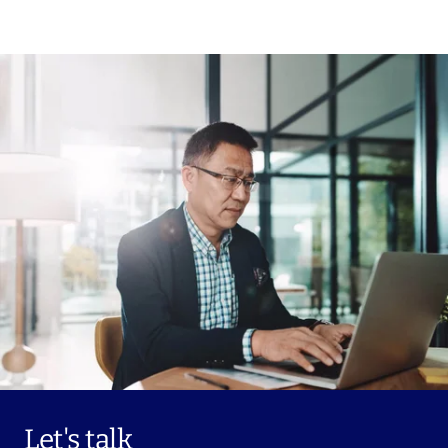
Let's talk