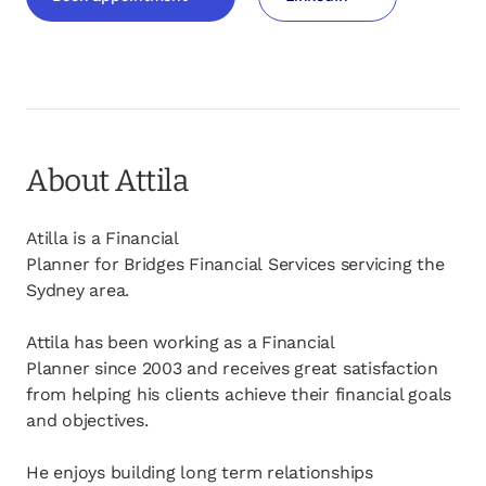
opens in a new tab
opens in a new tab
About Attila
Atilla is a Financial
Planner for Bridges Financial Services servicing the
Sydney area.
Attila has been working as a Financial
Planner since 2003 and receives great satisfaction
from helping his clients achieve their financial goals
and objectives.
He enjoys building long term relationships