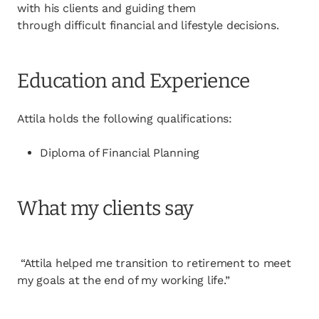
with his clients and guiding them
through difficult financial and lifestyle decisions.
Education and Experience
Attila holds the following qualifications:
Diploma of Financial Planning
What my clients say
“Attila helped me transition to retirement to meet
my goals at the end of my working life.”