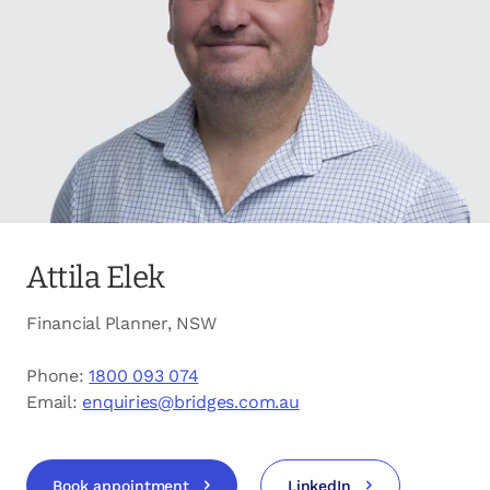
opens in a new tab
Client login
opens in a new tab
Referral partner login
Contact us
Attila Elek
Financial Planner, NSW
Phone:
1800 093 074
Email:
enquiries@bridges.com.au
Book appointment
LinkedIn