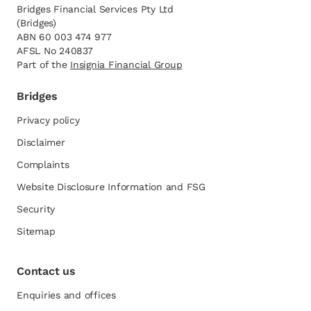
Bridges Financial Services Pty Ltd
(Bridges)
ABN 60 003 474 977
AFSL No 240837
Part of the
opens in a new tab
Insignia Financial Group
Bridges
Privacy policy
Disclaimer
Complaints
Website Disclosure Information and FSG
opens in a new tab
Security
Sitemap
Contact us
Enquiries and offices