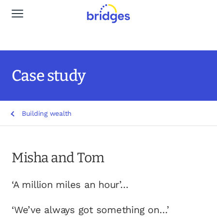
Global Navigation
Why Bridges
Our services
Case study
Life stages
Building wealth
Resources
Insights
Misha and Tom
Find a Planner
‘A million miles an hour’…
‘We’ve always got something on…’