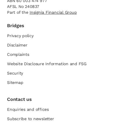
ABN 60 003 474 977
AFSL No 240837
Part of the
opens in a new tab
Insignia Financial Group
Bridges
Privacy policy
Disclaimer
Complaints
Website Disclosure Information and FSG
opens in a new tab
Security
Sitemap
Contact us
Enquiries and offices
Subscribe to newsletter