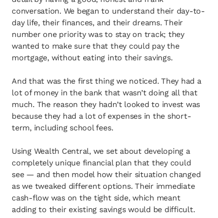
conversation. We began to understand their day-to-
day life, their finances, and their dreams. Their
number one priority was to stay on track; they
wanted to make sure that they could pay the
mortgage, without eating into their savings.
And that was the first thing we noticed. They had a
lot of money in the bank that wasn’t doing all that
much. The reason they hadn’t looked to invest was
because they had a lot of expenses in the short-
term, including school fees.
Using Wealth Central, we set about developing a
completely unique financial plan that they could
see — and then model how their situation changed
as we tweaked different options. Their immediate
cash-flow was on the tight side, which meant
adding to their existing savings would be difficult.