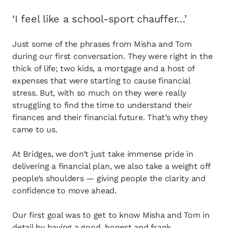
opens in a new tab
Client login
‘I feel like a school-sport chauffer…’
opens in a new tab
Referral partner login
Just some of the phrases from Misha and Tom
Contact us
during our first conversation. They were right in the
thick of life; two kids, a mortgage and a host of
expenses that were starting to cause financial
stress. But, with so much on they were really
struggling to find the time to understand their
finances and their financial future. That’s why they
came to us.
At Bridges, we don’t just take immense pride in
delivering a financial plan, we also take a weight off
people’s shoulders — giving people the clarity and
confidence to move ahead.
Our first goal was to get to know Misha and Tom in
detail by having a good, honest and frank