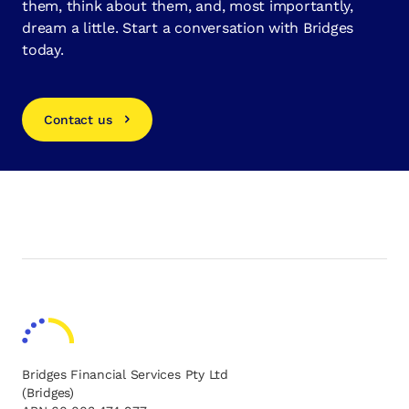
them, think about them, and, most importantly,
dream a little. Start a conversation with Bridges
today.
Contact us
Bridges Financial Services Pty Ltd
(Bridges)