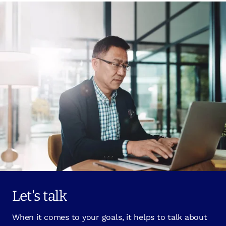
Let's talk
When it comes to your goals, it helps to talk about