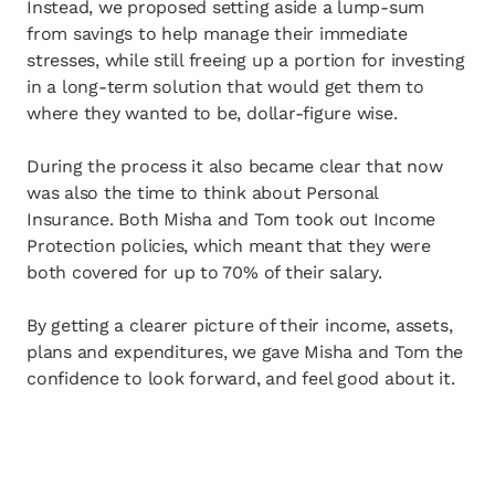
Instead, we proposed setting aside a lump-sum
from savings to help manage their immediate
stresses, while still freeing up a portion for investing
in a long-term solution that would get them to
where they wanted to be, dollar-figure wise.
During the process it also became clear that now
was also the time to think about Personal
Insurance. Both Misha and Tom took out Income
Protection policies, which meant that they were
both covered for up to 70% of their salary.
By getting a clearer picture of their income, assets,
plans and expenditures, we gave Misha and Tom the
confidence to look forward, and feel good about it.